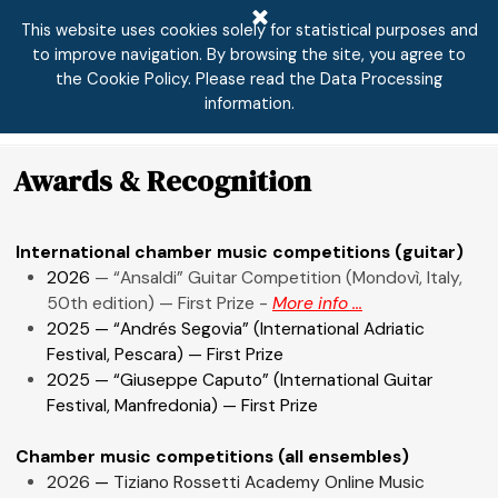
Go to content
This website uses cookies solely for statistical purposes and
to improve navigation. By browsing the site, you agree to
the Cookie Policy. Please read the Data Processing
Skip menu
information.
Awards & Recognition
International chamber music competitions (guitar)
2026
— “Ansaldi” Guitar Competition (Mondovì, Italy,
50th edition) — First Prize -
More info ...
2025 — “Andrés Segovia” (International Adriatic
Festival, Pescara) — First Prize
2025 — “Giuseppe Caputo” (International Guitar
Festival, Manfredonia) — First Prize
Chamber music competitions (all ensembles)
2026
—
Tiziano Rossetti Academy Online Music