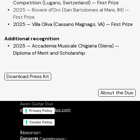
Competition
(Lugano, Switzerland) — First Prize
2025 — Rovere d’Oro (San Bartolomeo al Mare, IM) —
First Prize
2025 — Villa Oliva (Cassano Magnago, VA) — First Prize
Additional recognition
2025 — Accademia Musicale Chigiana (Siena) —
Diploma of Merit and Scholarship
Download Press Kit
About the Duo
Aeon Guitar Duo
info@aeonguitarduo.com
Privacy Policy
Cookie Policy
Resources
About us
Concerts
Focus on Castelnuovo-