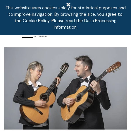
aeonguitarduo
Go to content
This website uses cookies solely for statistical purposes and
to improve navigation. By browsing the site, you agree to
the Cookie Policy. Please read the Data Processing
information.
Skip menu