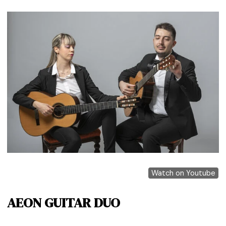
Watch on Youtube
AEON GUITAR DUO