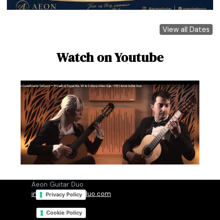
View all Dates
Watch on Youtube
Aeon Guitar Duo
info@aeonguitarduo.com
Privacy Policy
Cookie Policy