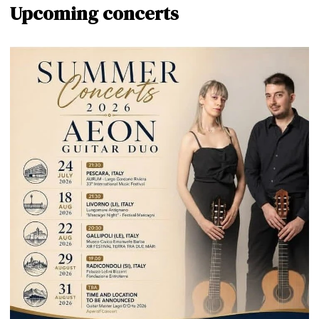
Upcoming concerts